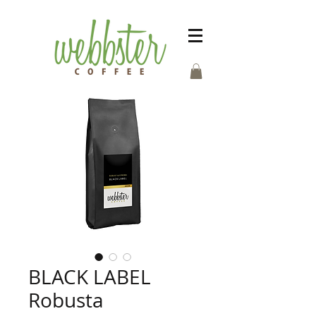
BLACK LABEL
Robusta