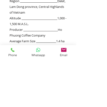
Region __________________________Dalat,
Lam Dong province, Central Highlands
of Vietnam
Altitude _________________________1,000 -
1,500 M.A.S.L.
Producer ________________________Ho
Phuong Coffee Company
Average Farm Size ______________1.4 ha
Variety
__________________________Robusta
Phone
Whatsapp
Email
Harvest
_________________________November-
January
Processing ______________________fully-
washed
Beschreibung
SENSORIAL ANALYSIS | FLAVOURS