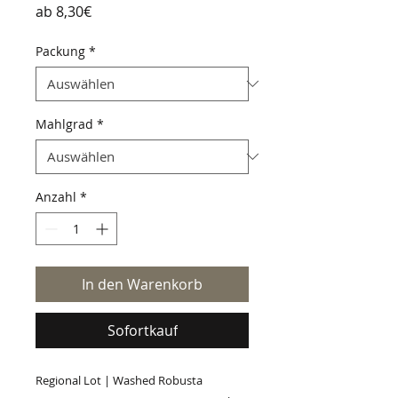
Sale-
ab
8,30€
Preis
Packung
*
Mahlgrad
*
Anzahl
*
In den Warenkorb
Sofortkauf
Regional Lot | Washed Robusta